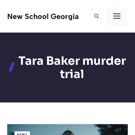
Skip
to
Men
New School Georgia
content
Tara Baker murder
trial
NEWS