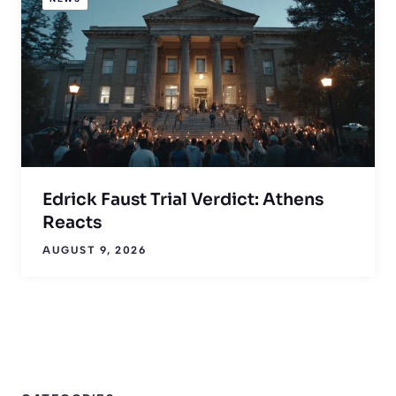
Edrick Faust Trial Verdict: Athens
Reacts
AUGUST 9, 2026