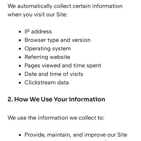
We automatically collect certain information
when you visit our Site:
IP address
Browser type and version
Operating system
Referring website
Pages viewed and time spent
Date and time of visits
Clickstream data
2. How We Use Your Information
We use the information we collect to:
Provide, maintain, and improve our Site