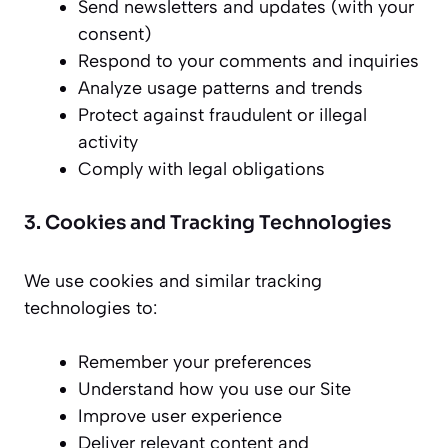
Send newsletters and updates (with your
consent)
Respond to your comments and inquiries
Analyze usage patterns and trends
Protect against fraudulent or illegal
activity
Comply with legal obligations
3. Cookies and Tracking Technologies
We use cookies and similar tracking
technologies to:
Remember your preferences
Understand how you use our Site
Improve user experience
Deliver relevant content and