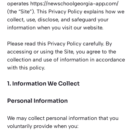
operates https://newschoolgeorgia-app.com/
(the “Site”). This Privacy Policy explains how we
collect, use, disclose, and safeguard your
information when you visit our website.
Please read this Privacy Policy carefully. By
accessing or using the Site, you agree to the
collection and use of information in accordance
with this policy.
1. Information We Collect
Personal Information
We may collect personal information that you
voluntarily provide when you: