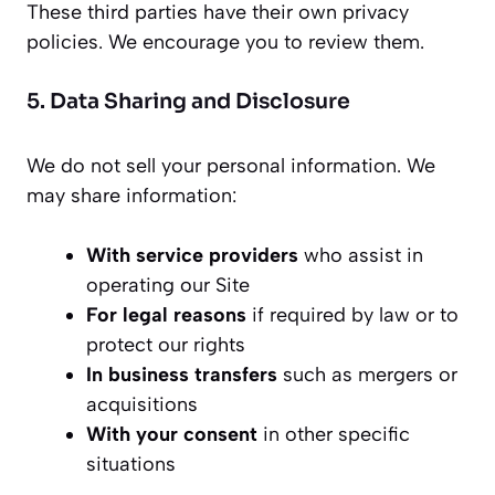
These third parties have their own privacy
policies. We encourage you to review them.
5. Data Sharing and Disclosure
We do not sell your personal information. We
may share information:
With service providers
who assist in
operating our Site
For legal reasons
if required by law or to
protect our rights
In business transfers
such as mergers or
acquisitions
With your consent
in other specific
situations