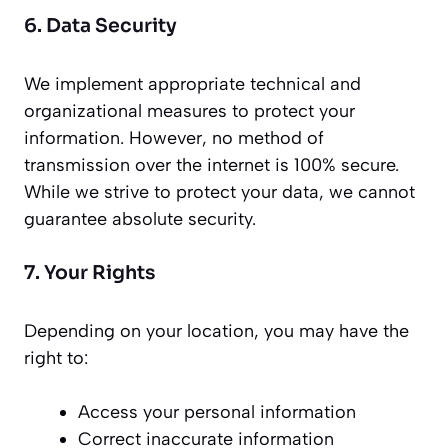
6. Data Security
We implement appropriate technical and
organizational measures to protect your
information. However, no method of
transmission over the internet is 100% secure.
While we strive to protect your data, we cannot
guarantee absolute security.
7. Your Rights
Depending on your location, you may have the
right to:
Access your personal information
Correct inaccurate information