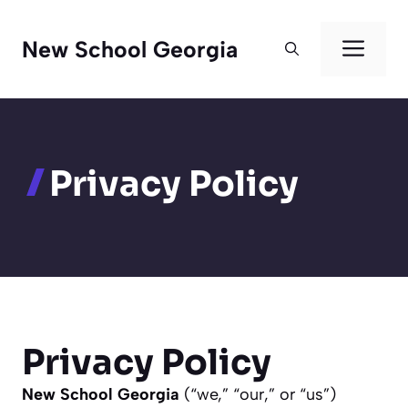
Skip
to
Men
New School Georgia
content
Privacy Policy
Privacy Policy
New School Georgia
(“we,” “our,” or “us”)