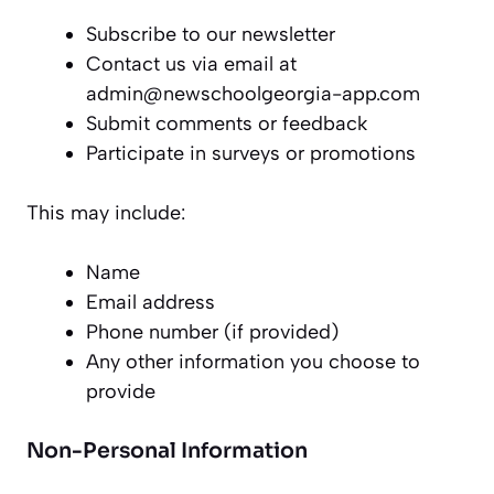
Subscribe to our newsletter
Contact us via email at
admin@newschoolgeorgia-app.com
Submit comments or feedback
Participate in surveys or promotions
This may include:
Name
Email address
Phone number (if provided)
Any other information you choose to
provide
Non-Personal Information