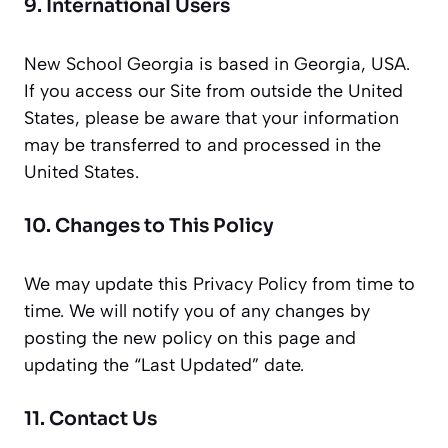
9. International Users
New School Georgia is based in Georgia, USA.
If you access our Site from outside the United
States, please be aware that your information
may be transferred to and processed in the
United States.
10. Changes to This Policy
We may update this Privacy Policy from time to
time. We will notify you of any changes by
posting the new policy on this page and
updating the “Last Updated” date.
11. Contact Us