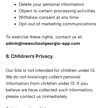
Delete your personal information
Object to certain processing activities
Withdraw consent at any time
Opt-out of marketing communications
To exercise these rights, contact us at:
admin@newschoolgeorgia-app.com
8. Children’s Privacy
Our Site is not intended for children under 13.
We do not knowingly collect personal
information from children under 13. If you
believe we have collected such information,
please contact us immediately.