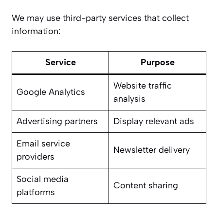
We may use third-party services that collect
information:
Service
Purpose
Website traffic
Google Analytics
analysis
Advertising partners
Display relevant ads
Email service
Newsletter delivery
providers
Social media
Content sharing
platforms