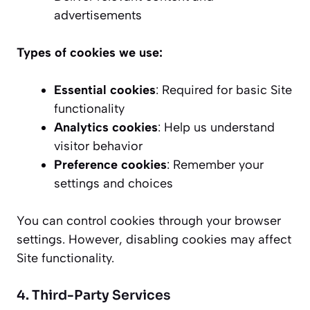
advertisements
Types of cookies we use:
Essential cookies
: Required for basic Site
functionality
Analytics cookies
: Help us understand
visitor behavior
Preference cookies
: Remember your
settings and choices
You can control cookies through your browser
settings. However, disabling cookies may affect
Site functionality.
4. Third-Party Services