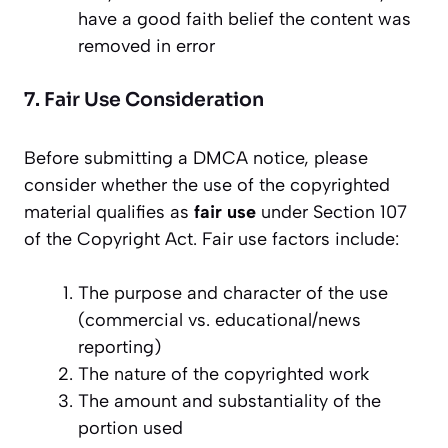
have a good faith belief the content was
removed in error
7. Fair Use Consideration
Before submitting a DMCA notice, please
consider whether the use of the copyrighted
material qualifies as
fair use
under Section 107
of the Copyright Act. Fair use factors include:
The purpose and character of the use
(commercial vs. educational/news
reporting)
The nature of the copyrighted work
The amount and substantiality of the
portion used