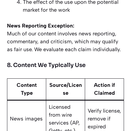
The effect of the use upon the potential
market for the work
News Reporting Exception:
Much of our content involves news reporting,
commentary, and criticism, which may qualify
as fair use. We evaluate each claim individually.
8. Content We Typically Use
Content
Source/Licen
Action if
Type
se
Claimed
Licensed
Verify license,
from wire
News images
remove if
services (AP,
expired
Getty, etc.)