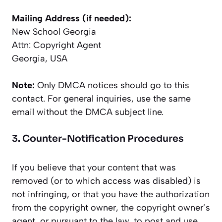
Mailing Address (if needed):
New School Georgia
Attn: Copyright Agent
Georgia, USA
Note:
Only DMCA notices should go to this
contact. For general inquiries, use the same
email without the DMCA subject line.
3. Counter-Notification Procedures
If you believe that your content that was
removed (or to which access was disabled) is
not infringing, or that you have the authorization
from the copyright owner, the copyright owner’s
agent, or pursuant to the law, to post and use