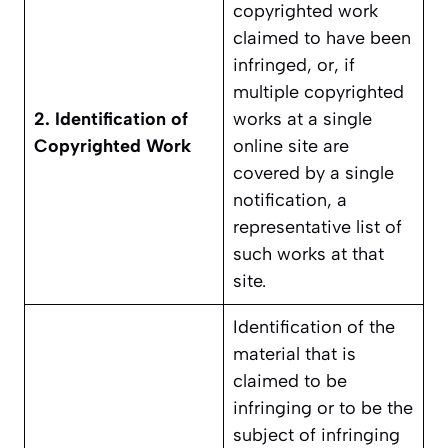
copyrighted work
claimed to have been
infringed, or, if
multiple copyrighted
2. Identification of
works at a single
Copyrighted Work
online site are
covered by a single
notification, a
representative list of
such works at that
site.
Identification of the
material that is
claimed to be
infringing or to be the
subject of infringing