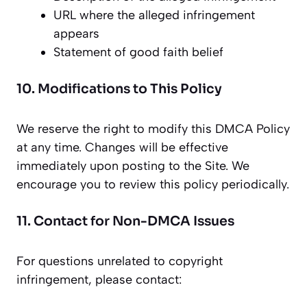
URL where the alleged infringement
appears
Statement of good faith belief
10. Modifications to This Policy
We reserve the right to modify this DMCA Policy
at any time. Changes will be effective
immediately upon posting to the Site. We
encourage you to review this policy periodically.
11. Contact for Non-DMCA Issues
For questions unrelated to copyright
infringement, please contact: