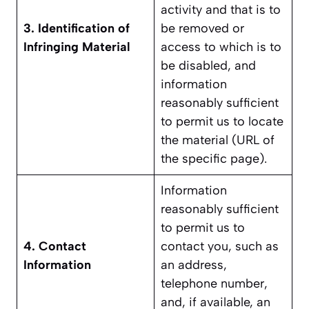
activity and that is to
3. Identification of
be removed or
Infringing Material
access to which is to
be disabled, and
information
reasonably sufficient
to permit us to locate
the material (URL of
the specific page).
Information
reasonably sufficient
to permit us to
4. Contact
contact you, such as
Information
an address,
telephone number,
and, if available, an