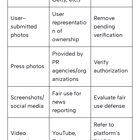
User
User-
Remove
representatio
submitted
pending
n of
photos
verification
ownership
Provided by
PR
Verify
Press photos
agencies/org
authorization
anizations
Fair use for
Screenshots/
Evaluate fair
news
social media
use defense
reporting
Refer to
Video
YouTube,
platform’s