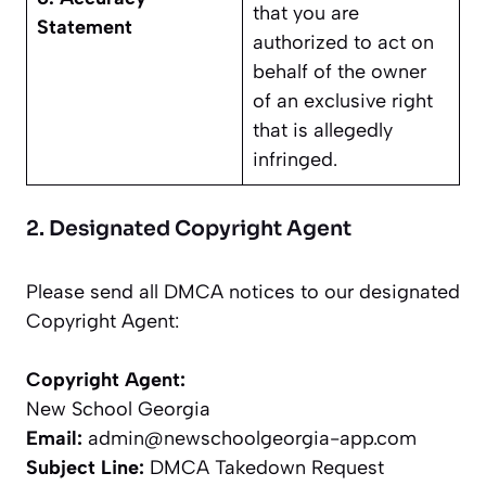
that you are
Statement
authorized to act on
behalf of the owner
of an exclusive right
that is allegedly
infringed.
2. Designated Copyright Agent
Please send all DMCA notices to our designated
Copyright Agent:
Copyright Agent:
New School Georgia
Email:
admin@newschoolgeorgia-app.com
Subject Line:
DMCA Takedown Request