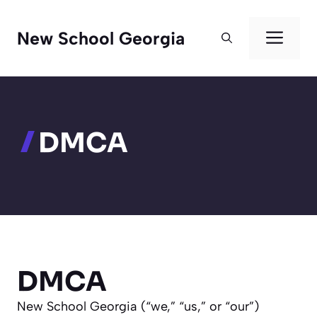
Skip
to
Men
New School Georgia
content
DMCA
DMCA
New School Georgia (“we,” “us,” or “our”)