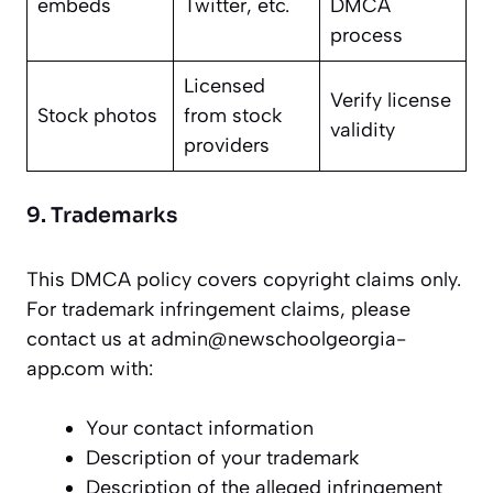
embeds
Twitter, etc.
DMCA
process
Licensed
Verify license
Stock photos
from stock
validity
providers
9. Trademarks
This DMCA policy covers copyright claims only.
For trademark infringement claims, please
contact us at admin@newschoolgeorgia-
app.com with:
Your contact information
Description of your trademark
Description of the alleged infringement