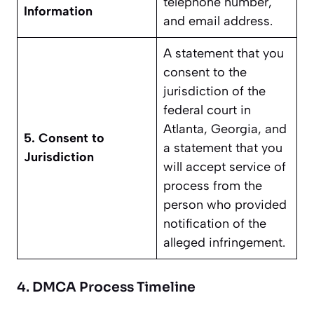
telephone number,
Information
and email address.
A statement that you
consent to the
jurisdiction of the
federal court in
Atlanta, Georgia, and
5. Consent to
a statement that you
Jurisdiction
will accept service of
process from the
person who provided
notification of the
alleged infringement.
4. DMCA Process Timeline