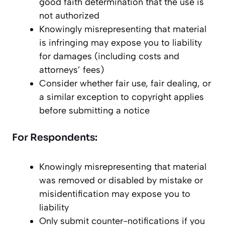
good faith determination that the use is
not authorized
Knowingly misrepresenting that material
is infringing may expose you to liability
for damages (including costs and
attorneys’ fees)
Consider whether fair use, fair dealing, or
a similar exception to copyright applies
before submitting a notice
For Respondents:
Knowingly misrepresenting that material
was removed or disabled by mistake or
misidentification may expose you to
liability
Only submit counter-notifications if you