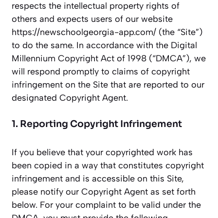
respects the intellectual property rights of
others and expects users of our website
https://newschoolgeorgia-app.com/ (the “Site”)
to do the same. In accordance with the Digital
Millennium Copyright Act of 1998 (“DMCA”), we
will respond promptly to claims of copyright
infringement on the Site that are reported to our
designated Copyright Agent.
1. Reporting Copyright Infringement
If you believe that your copyrighted work has
been copied in a way that constitutes copyright
infringement and is accessible on this Site,
please notify our Copyright Agent as set forth
below. For your complaint to be valid under the