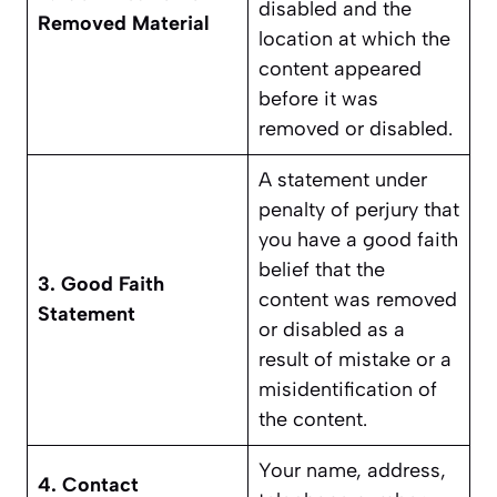
disabled and the
Removed Material
location at which the
content appeared
before it was
removed or disabled.
A statement under
penalty of perjury that
you have a good faith
belief that the
3. Good Faith
content was removed
Statement
or disabled as a
result of mistake or a
misidentification of
the content.
Your name, address,
4. Contact