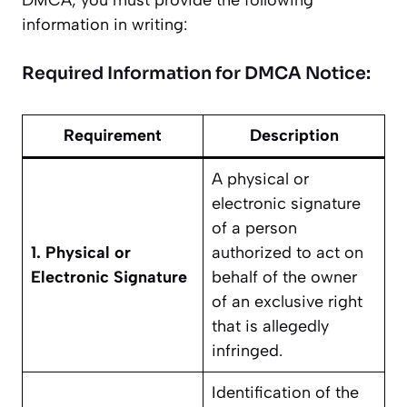
DMCA, you must provide the following
information in writing:
Required Information for DMCA Notice:
Requirement
Description
A physical or
electronic signature
of a person
1. Physical or
authorized to act on
Electronic Signature
behalf of the owner
of an exclusive right
that is allegedly
infringed.
Identification of the