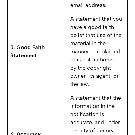
email address.
A statement that you
have a good faith
belief that use of the
material in the
5. Good Faith
manner complained
Statement
of is not authorized
by the copyright
owner, its agent, or
the law.
A statement that the
information in the
notification is
accurate, and under
penalty of perjury,
6. Accuracy