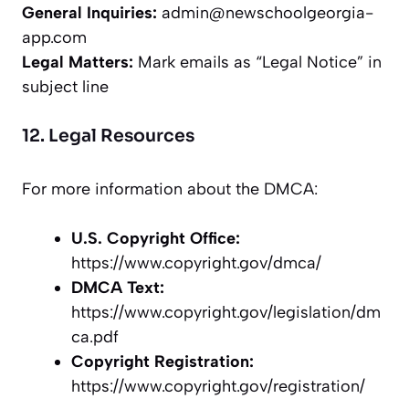
General Inquiries:
admin@newschoolgeorgia-
app.com
Legal Matters:
Mark emails as “Legal Notice” in
subject line
12. Legal Resources
For more information about the DMCA:
U.S. Copyright Office:
https://www.copyright.gov/dmca/
DMCA Text:
https://www.copyright.gov/legislation/dm
ca.pdf
Copyright Registration:
https://www.copyright.gov/registration/