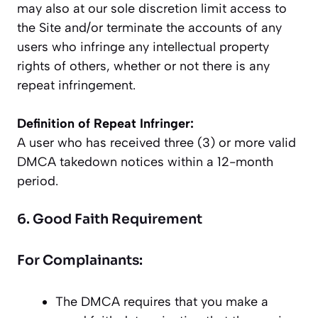
may also at our sole discretion limit access to
the Site and/or terminate the accounts of any
users who infringe any intellectual property
rights of others, whether or not there is any
repeat infringement.
Definition of Repeat Infringer:
A user who has received three (3) or more valid
DMCA takedown notices within a 12-month
period.
6. Good Faith Requirement
For Complainants:
The DMCA requires that you make a