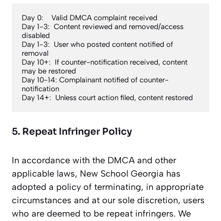
Day 0:    Valid DMCA complaint received

Day 1-3:  Content reviewed and removed/access 
disabled

Day 1-3:  User who posted content notified of 
removal

Day 10+:  If counter-notification received, content 
may be restored

Day 10-14: Complainant notified of counter-
notification

Day 14+:  Unless court action filed, content restored
5. Repeat Infringer Policy
In accordance with the DMCA and other
applicable laws, New School Georgia has
adopted a policy of terminating, in appropriate
circumstances and at our sole discretion, users
who are deemed to be repeat infringers. We