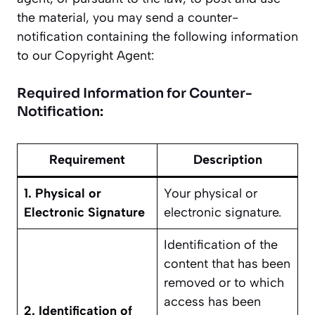
the material, you may send a counter-
notification containing the following information
to our Copyright Agent:
Required Information for Counter-
Notification:
Requirement
Description
1. Physical or
Your physical or
Electronic Signature
electronic signature.
Identification of the
content that has been
removed or to which
access has been
2. Identification of