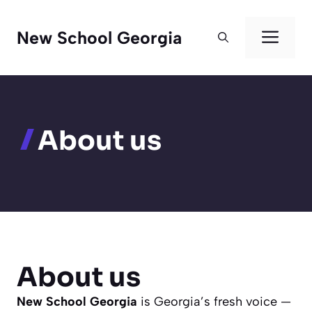
Skip
to
Men
New School Georgia
content
About us
About us
New School Georgia
is Georgia’s fresh voice —