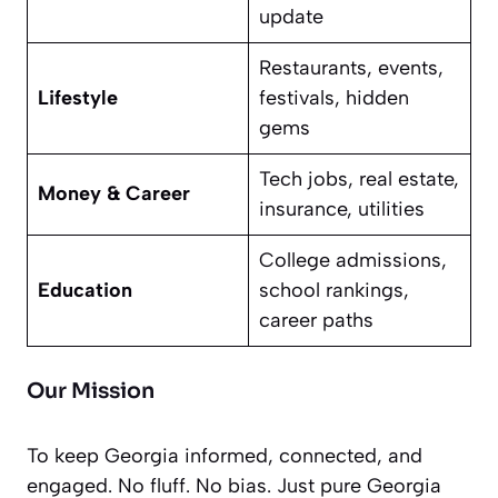
update
Restaurants, events,
Lifestyle
festivals, hidden
gems
Tech jobs, real estate,
Money & Career
insurance, utilities
College admissions,
Education
school rankings,
career paths
Our Mission
To keep Georgia informed, connected, and
engaged. No fluff. No bias. Just pure Georgia