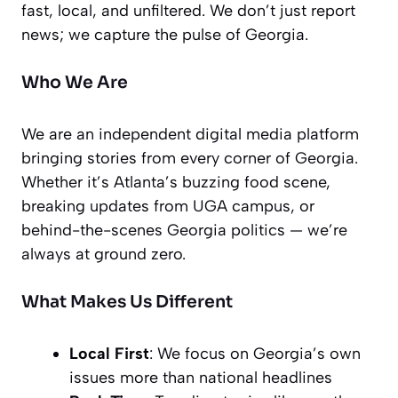
fast, local, and unfiltered. We don’t just report
news; we capture the pulse of Georgia.
Who We Are
We are an independent digital media platform
bringing stories from every corner of Georgia.
Whether it’s Atlanta’s buzzing food scene,
breaking updates from UGA campus, or
behind-the-scenes Georgia politics — we’re
always at ground zero.
What Makes Us Different
Local First
: We focus on Georgia’s own
issues more than national headlines