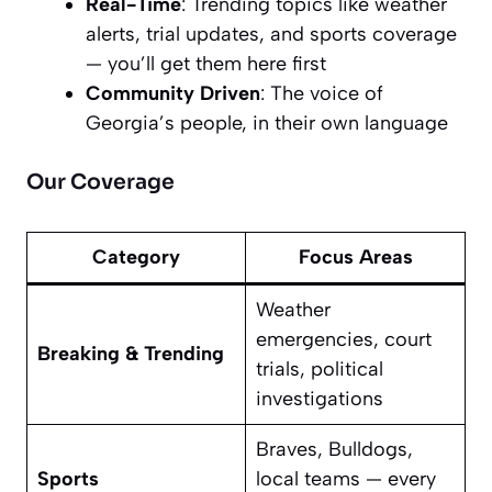
Real-Time
: Trending topics like weather
alerts, trial updates, and sports coverage
— you’ll get them here first
Community Driven
: The voice of
Georgia’s people, in their own language
Our Coverage
Category
Focus Areas
Weather
emergencies, court
Breaking & Trending
trials, political
investigations
Braves, Bulldogs,
Sports
local teams — every