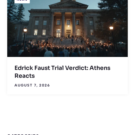
Edrick Faust Trial Verdict: Athens
Reacts
AUGUST 7, 2026