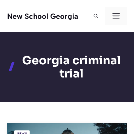
Skip
to
Men
New School Georgia
content
Georgia criminal
trial
NEWS