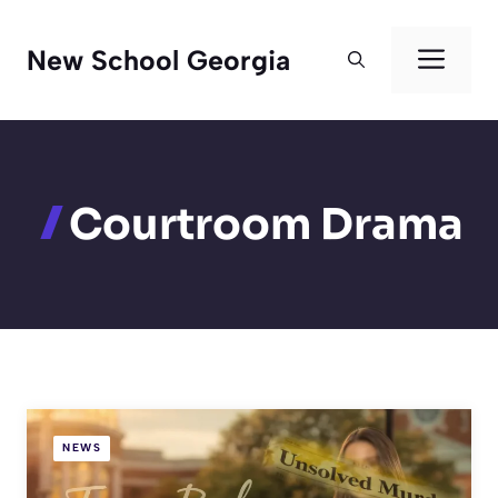
Skip
to
Men
New School Georgia
content
Courtroom Drama
NEWS