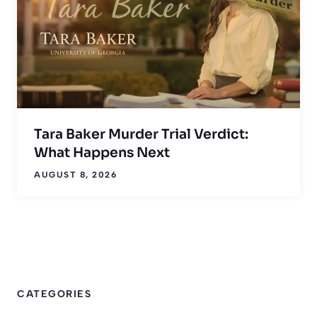
Tara Baker Murder Trial Verdict:
What Happens Next
AUGUST 8, 2026
CATEGORIES